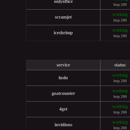
onlyoffice
http 200
working
scramjet
http 200
working
iceshrimp
http 200
service
status
working
luslu
http 200
working
goatcounter
http 200
working
4get
http 200
working
invidious
http 200