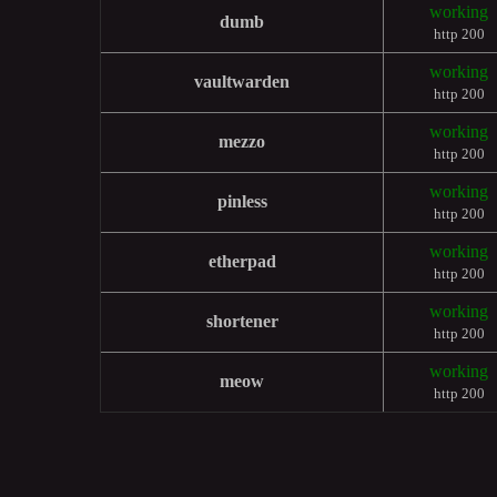
working
dumb
http 200
working
vaultwarden
http 200
working
mezzo
http 200
working
pinless
http 200
working
etherpad
http 200
working
shortener
http 200
working
meow
http 200