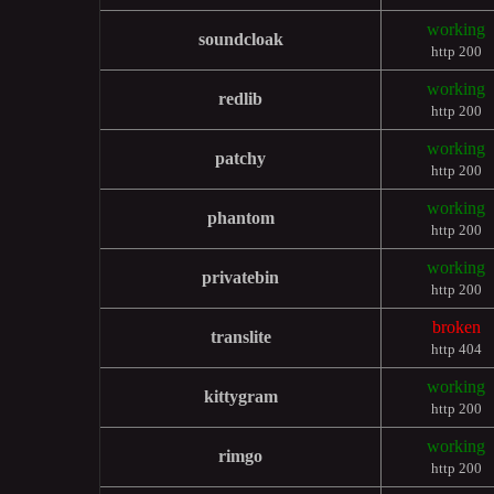
working
soundcloak
http 200
working
redlib
http 200
working
patchy
http 200
working
phantom
http 200
working
privatebin
http 200
broken
translite
http 404
working
kittygram
http 200
working
rimgo
http 200