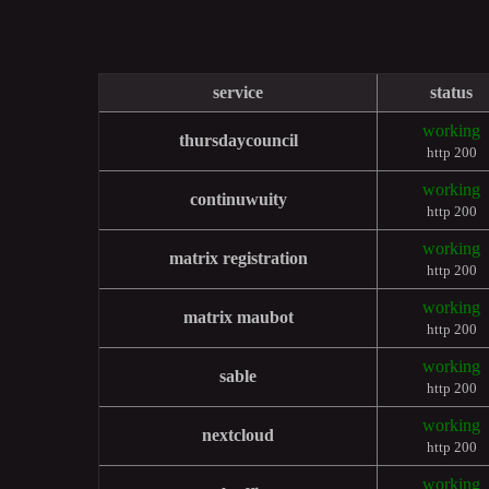
service
status
working
thursdaycouncil
http 200
working
continuwuity
http 200
working
matrix registration
http 200
working
matrix maubot
http 200
working
sable
http 200
working
nextcloud
http 200
working